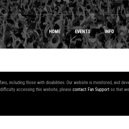
HOME
EVENTS
INFO
r fans, including those with disabilities. Our website is monitored, and 
 difficulty accessing this website, please
contact Fan Support
so that we