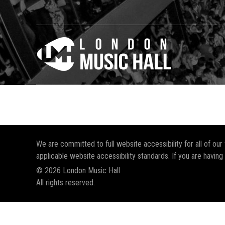
We are committed to full website accessibility for all of ou
applicable website accessibility standards. If you are having
© 2026 London Music Hall
All rights reserved.