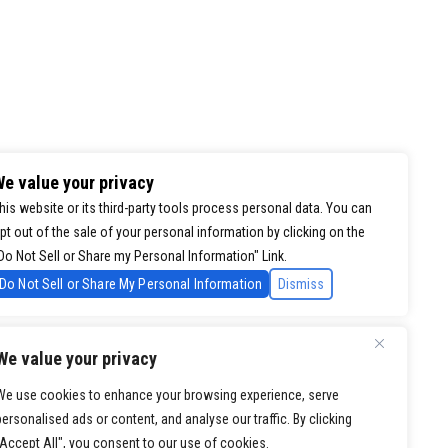
e value your privacy
his website or its third-party tools process personal data. You can
pt out of the sale of your personal information by clicking on the
Do Not Sell or Share my Personal Information" Link.
Do Not Sell or Share My Personal Information
Dismiss
We value your privacy
We use cookies to enhance your browsing experience, serve
personalised ads or content, and analyse our traffic. By clicking
"Accept All", you consent to our use of cookies.