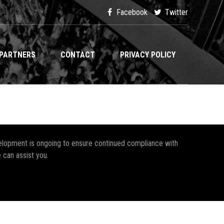
Facebook
Twitter
PARTNERS
CONTACT
PRIVACY POLICY
development is ongoing to ensure continued compliance with
 can assist you.