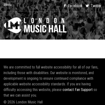
Menu
Facebook
Twitter
We are committed to full website accessibility for all of our fans,
including those with disabilities. Our website is monitored, and
development is ongoing to ensure continued compliance with
applicable website accessibility standards. If you are having
difficulty accessing this website, please
contact Fan Support
so
that we can assist you.
© 2026 London Music Hall