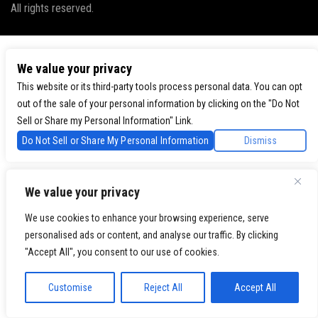
All rights reserved.
We value your privacy
This website or its third-party tools process personal data. You can opt
out of the sale of your personal information by clicking on the "Do Not
Sell or Share my Personal Information" Link.
Do Not Sell or Share My Personal Information
Dismiss
We value your privacy
We use cookies to enhance your browsing experience, serve
personalised ads or content, and analyse our traffic. By clicking
"Accept All", you consent to our use of cookies.
Customise
Reject All
Accept All