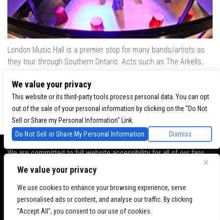
London Music Hall is a premier stop for many bands/artists as
they tour through Southern Ontario. Acts such as The Arkells,
The Trews, Killswitch Engage, Lee Brice, Skrillex, August Burns
We value your privacy
Red, Calvin Harris, Snoop Dogg & many more have played our
venue..
This website or its third-party tools process personal data. You can opt
out of the sale of your personal information by clicking on the "Do Not
Sell or Share my Personal Information" Link.
Do Not Sell or Share My Personal Information
Dismiss
We are committed to full website accessibility for all of our fans,
including those with disabilities. Our website is monitored, and
We value your privacy
development is ongoing to ensure continued compliance with
We use cookies to enhance your browsing experience, serve
applicable website accessibility standards. If you are having
personalised ads or content, and analyse our traffic. By clicking
difficulty accessing this website, please
contact Fan Support
so
"Accept All", you consent to our use of cookies.
that we can assist you.