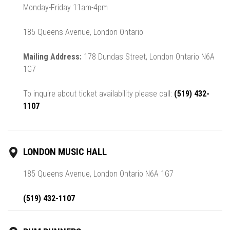
Monday-Friday 11am-4pm
185 Queens Avenue, London Ontario
Mailing Address:
178 Dundas Street, London Ontario N6A
1G7
To inquire about ticket availability please call:
(519) 432-
1107
LONDON MUSIC HALL
185 Queens Avenue, London Ontario N6A 1G7
(519) 432-1107