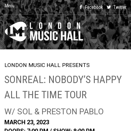
Menu
Facebook
Twitter
LONDON MUSIC HALL PRESENTS
SONREAL: NOBODY’S HAPPY
ALL THE TIME TOUR
W/ SOL & PRESTON PABLO
MARCH 23, 2023