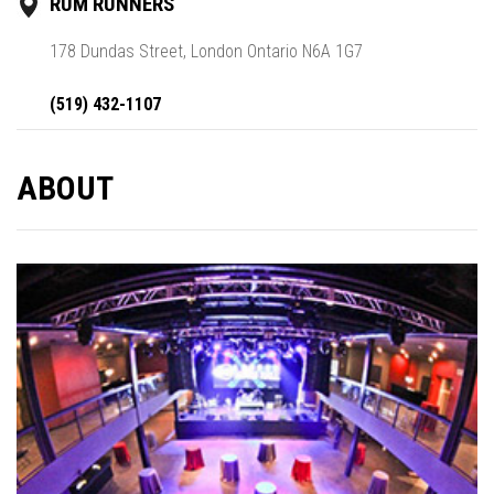
RUM RUNNERS
178 Dundas Street, London Ontario N6A 1G7
(519) 432-1107
ABOUT