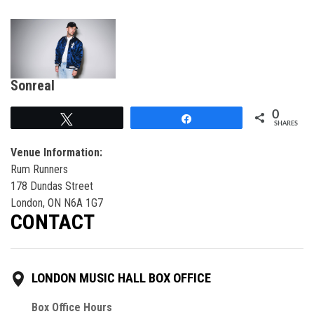
Sonreal
0
Tweet
Share
SHARES
Venue Information:
Rum Runners
178 Dundas Street
London, ON N6A 1G7
CONTACT
LONDON MUSIC HALL BOX OFFICE
Box Office Hours