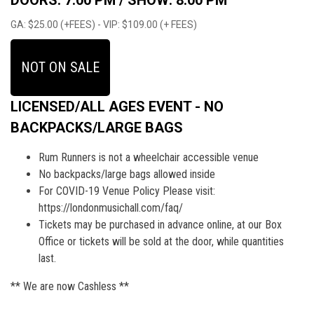
DOORS: 7:00 PM /
SHOW: 8:00 PM
GA: $25.00 (+FEES) - VIP: $109.00 (+ FEES)
NOT ON SALE
LICENSED/ALL AGES EVENT - NO
BACKPACKS/LARGE BAGS
Rum Runners is not a wheelchair accessible venue
No backpacks/large bags allowed inside
For COVID-19 Venue Policy Please visit:
https://londonmusichall.com/faq/
Tickets may be purchased in advance online, at our Box
Office or tickets will be sold at the door, while quantities
last.
** We are now Cashless **