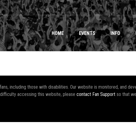
HOME
EVENTS
INFO
r fans, including those with disabilities. Our website is monitored, and 
 difficulty accessing this website, please
contact Fan Support
so that we