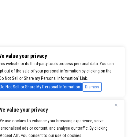
e value your privacy
his website or its third-party tools process personal data. You can
pt out of the sale of your personal information by clicking on the
Do Not Sell or Share my Personal Information" Link.
Do Not Sell or Share My Personal Information
Dismiss
We value your privacy
We use cookies to enhance your browsing experience, serve
personalised ads or content, and analyse our traffic. By clicking
"Accept All", you consent to our use of cookies.