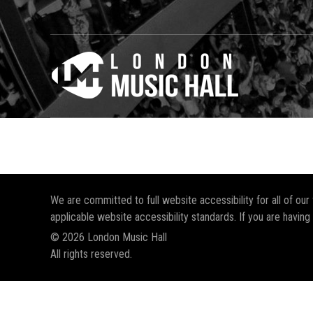
We are committed to full website accessibility for all of ou
applicable website accessibility standards. If you are having
© 2026 London Music Hall
All rights reserved.