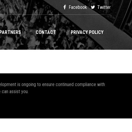
Facebook
Twitter
PARTNERS
CONTACT
PRIVACY POLICY
development is ongoing to ensure continued compliance with
 can assist you.