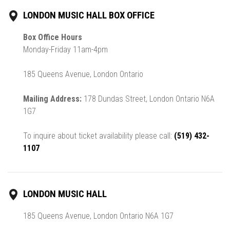
LONDON MUSIC HALL BOX OFFICE
Box Office Hours
Monday-Friday 11am-4pm
185 Queens Avenue, London Ontario
Mailing Address:
178 Dundas Street, London Ontario N6A
1G7
To inquire about ticket availability please call:
(519) 432-
1107
LONDON MUSIC HALL
185 Queens Avenue, London Ontario N6A 1G7