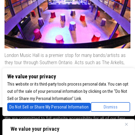
London Music Hall is a premier stop for many bands/artists as
they tour through Southern Ontario. Acts such as The Arkells,
The Trews, Killswitch Engage, Lee Brice, Skrillex, August Burns
We value your privacy
Red, Calvin Harris, Snoop Dogg & many more have played our
venue..
This website or its third-party tools process personal data. You can opt
out of the sale of your personal information by clicking on the "Do Not
Sell or Share my Personal Information" Link.
Do Not Sell or Share My Personal Information
Dismiss
We are committed to full website accessibility for all of our fans,
including those with disabilities. Our website is monitored, and
We value your privacy
development is ongoing to ensure continued compliance with