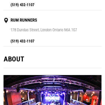
(519) 432-1107
RUM RUNNERS
178 Dundas Street, London Ontario N6A 1G7
(519) 432-1107
ABOUT