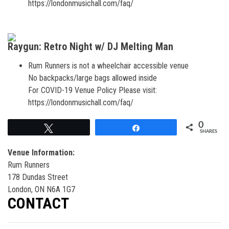
https://londonmusichall.com/faq/
Raygun: Retro Night w/ DJ Melting Man
Rum Runners is not a wheelchair accessible venue
No backpacks/large bags allowed inside
For COVID-19 Venue Policy Please visit:
https://londonmusichall.com/faq/
0
Tweet
Share
SHARES
Venue Information:
Rum Runners
178 Dundas Street
London, ON N6A 1G7
CONTACT