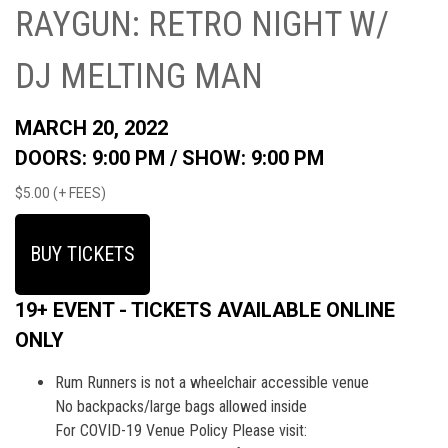
RAYGUN: RETRO NIGHT W/
DJ MELTING MAN
MARCH 20, 2022
DOORS: 9:00 PM /
SHOW: 9:00 PM
$5.00 (+ FEES)
BUY TICKETS
19+ EVENT - TICKETS AVAILABLE ONLINE
ONLY
Rum Runners is not a wheelchair accessible venue
No backpacks/large bags allowed inside
For COVID-19 Venue Policy Please visit: