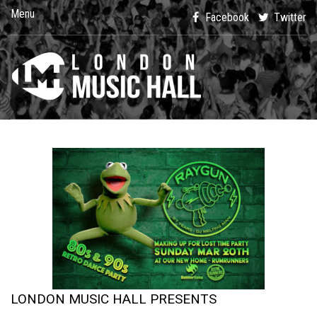
Menu
Facebook
Twitter
LONDON MUSIC HALL PRESENTS