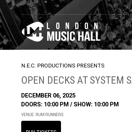
N.E.C. PRODUCTIONS PRESENTS
OPEN DECKS AT SYSTEM 
DECEMBER 06, 2025
DOORS: 10:00 PM /
SHOW: 10:00 PM
VENUE: RUM RUNNERS