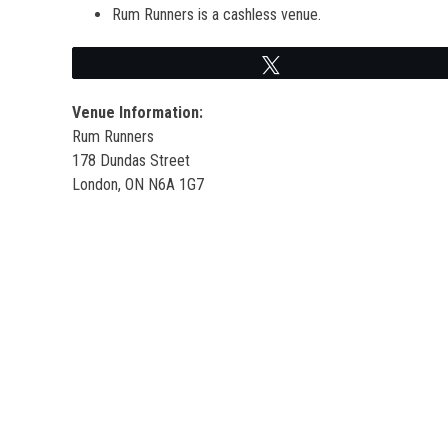
Rum Runners is a cashless venue.
Tweet
Venue Information:
Rum Runners
178 Dundas Street
London, ON N6A 1G7