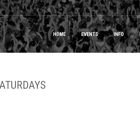
HOME
EVENTS
INFO
SATURDAYS