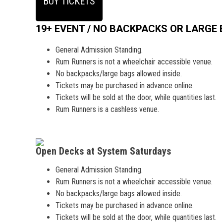
BUY TICKETS
19+ EVENT / NO BACKPACKS OR LARGE
General Admission Standing.
Rum Runners is not a wheelchair accessible venue.
No backpacks/large bags allowed inside.
Tickets may be purchased in advance online.
Tickets will be sold at the door, while quantities last.
Rum Runners is a cashless venue.
Open Decks at System Saturdays
General Admission Standing.
Rum Runners is not a wheelchair accessible venue.
No backpacks/large bags allowed inside.
Tickets may be purchased in advance online.
Tickets will be sold at the door, while quantities last.