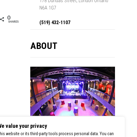
178 Dundas Street, London Ontario
N6A 1G7
0
(519) 432-1107
SHARES
ABOUT
e value your privacy
London Music Hall is a premier stop for
his website or its third-party tools process personal data. You can