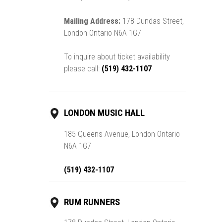
Mailing Address:
178 Dundas Street,
London Ontario N6A 1G7
To inquire about ticket availability
please call:
(519) 432-1107
LONDON MUSIC HALL
185 Queens Avenue, London Ontario
N6A 1G7
(519) 432-1107
RUM RUNNERS