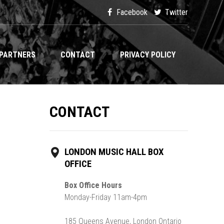
Facebook
Twitter
PARTNERS
CONTACT
PRIVACY POLICY
CONTACT
LONDON MUSIC HALL BOX
OFFICE
Box Office Hours
Monday-Friday 11am-4pm
185 Queens Avenue, London Ontario