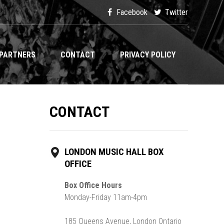
Facebook
Twitter
PARTNERS
CONTACT
PRIVACY POLICY
CONTACT
LONDON MUSIC HALL BOX
OFFICE
Box Office Hours
Monday-Friday 11am-4pm
185 Queens Avenue, London Ontario