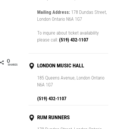
Mailing Address:
178 Dundas Street,
London Ontario N6A 1G7
To inquire about ticket availability
please call:
(519) 432-1107
0
LONDON MUSIC HALL
SHARES
185 Queens Avenue, London Ontario
N6A 1G7
(519) 432-1107
RUM RUNNERS