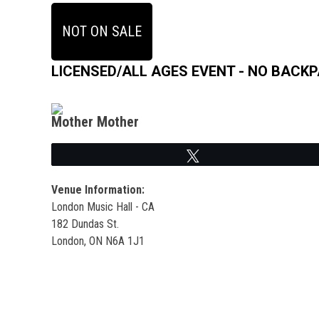
NOT ON SALE
LICENSED/ALL AGES EVENT - NO BACK
Mother Mother
Tweet
Venue Information:
London Music Hall - CA
182 Dundas St.
London, ON N6A 1J1