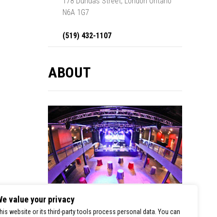
178 Dundas Street, London Ontario
N6A 1G7
(519) 432-1107
ABOUT
e value your privacy
London Music Hall is a premier stop for
his website or its third-party tools process personal data. You can