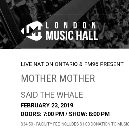
LIVE NATION ONTARIO & FM96 PRESENT
MOTHER MOTHER
SAID THE WHALE
FEBRUARY 23, 2019
DOORS: 7:00 PM /
SHOW: 8:00 PM
$34.50 - FACILITY FEE INCLUDES $1.00 DONATION TO MUS