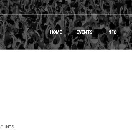
HOME
EVENTS
INFO
ICOUNTS.