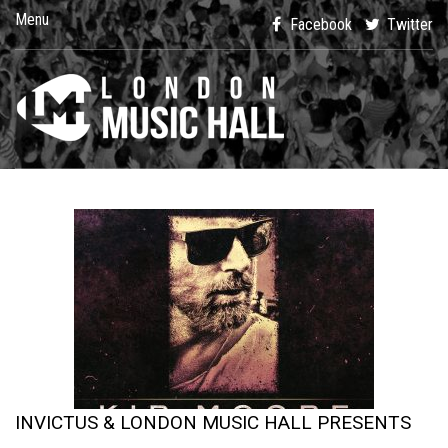
Menu
Facebook
Twitter
INVICTUS & LONDON MUSIC HALL PRESENTS