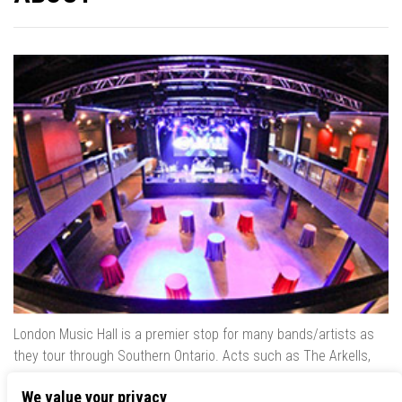
London Music Hall is a premier stop for many bands/artists as
they tour through Southern Ontario. Acts such as The Arkells,
The Trews, Killswitch Engage, Lee Brice, Skrillex, August Burns
We value your privacy
Red, Calvin Harris, Snoop Dogg & many more have played our