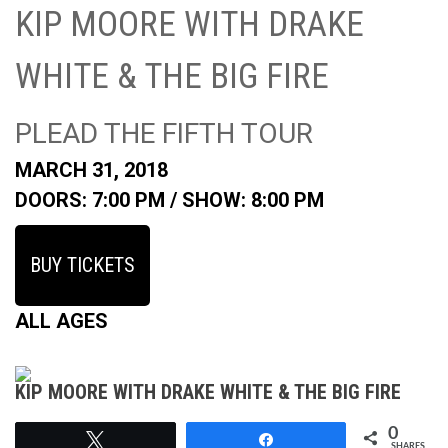
KIP MOORE WITH DRAKE
WHITE & THE BIG FIRE
PLEAD THE FIFTH TOUR
MARCH 31, 2018
DOORS: 7:00 PM /
SHOW: 8:00 PM
BUY TICKETS
ALL AGES
KIP MOORE WITH DRAKE WHITE & THE BIG FIRE
0
Tweet
Share
SHARES