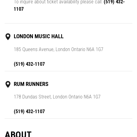
To inquire about ticket availability please call:
(519) 432-
1107
LONDON MUSIC HALL
185 Queens Avenue, London Ontario N6A 1G7
(519) 432-1107
RUM RUNNERS
178 Dundas Street, London Ontario N6A 1G7
(519) 432-1107
ABOUT