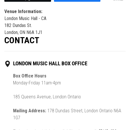
Venue Information:
London Music Hall - CA
182 Dundas St.
London, ON N6A 1J1
CONTACT
LONDON MUSIC HALL BOX OFFICE
Box Office Hours
Monday-Friday 11am-4pm
185 Queens Avenue, London Ontario
Mailing Address:
178 Dundas Street, London Ontario N6A
1G7