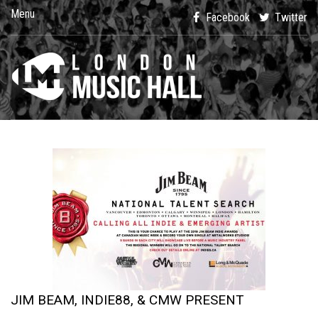
Menu
Facebook
Twitter
JIM BEAM, INDIE88, & CMW PRESENT