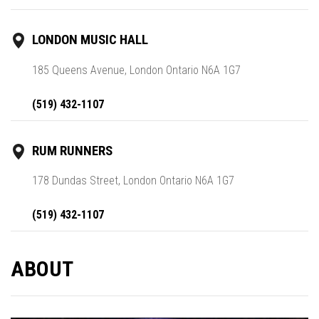
LONDON MUSIC HALL
185 Queens Avenue, London Ontario N6A 1G7
(519) 432-1107
RUM RUNNERS
178 Dundas Street, London Ontario N6A 1G7
(519) 432-1107
ABOUT