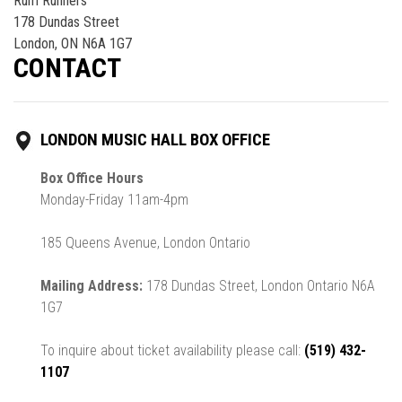
Rum Runners
178 Dundas Street
London, ON N6A 1G7
CONTACT
LONDON MUSIC HALL BOX OFFICE
Box Office Hours
Monday-Friday 11am-4pm
185 Queens Avenue, London Ontario
Mailing Address:
178 Dundas Street, London Ontario N6A
1G7
To inquire about ticket availability please call:
(519) 432-
1107