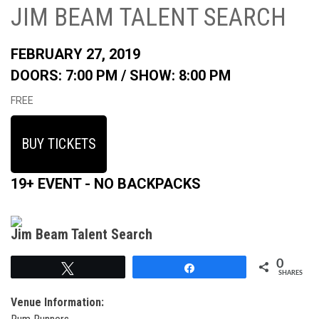
JIM BEAM TALENT SEARCH
FEBRUARY 27, 2019
DOORS: 7:00 PM /
SHOW: 8:00 PM
FREE
BUY TICKETS
19+ EVENT - NO BACKPACKS
Jim Beam Talent Search
0
Tweet
Share
SHARES
Venue Information: