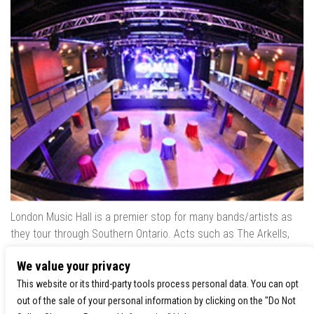
London Music Hall is a premier stop for many bands/artists as
they tour through Southern Ontario. Acts such as The Arkells,
The Trews, Killswitch Engage, Lee Brice, Skrillex, August Burns
We value your privacy
Red, Calvin Harris, Snoop Dogg & many more have played our
venue..
This website or its third-party tools process personal data. You can opt
out of the sale of your personal information by clicking on the "Do Not