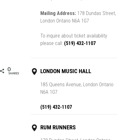
Mailing Address:
178 Dundas Street,
London Ontario N6A 1G7
To inquire about ticket availability
please call:
(519) 432-1107
0
LONDON MUSIC HALL
SHARES
185 Queens Avenue, London Ontario
N6A 1G7
(519) 432-1107
RUM RUNNERS