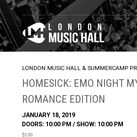
LONDON MUSIC HALL & SUMMERCAMP PR
HOMESICK: EMO NIGHT M
ROMANCE EDITION
JANUARY 18, 2019
DOORS: 10:00 PM /
SHOW: 10:00 PM
$5.00