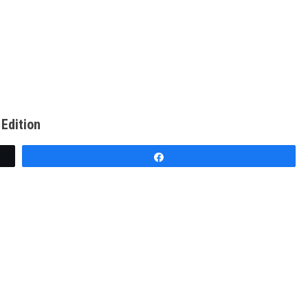
Edition
Share