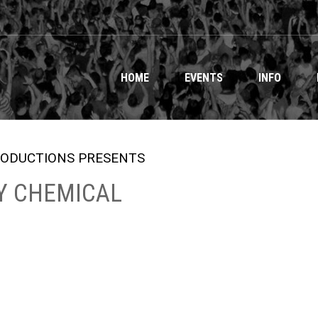
HOME
EVENTS
INFO
ODUCTIONS PRESENTS
Y CHEMICAL