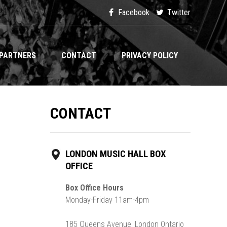
Facebook
Twitter
PARTNERS
CONTACT
PRIVACY POLICY
CONTACT
LONDON MUSIC HALL BOX
OFFICE
Box Office Hours
Monday-Friday 11am-4pm
185 Queens Avenue, London Ontario