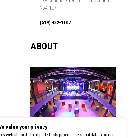
178 Dundas Street, London Ontario
N6A 1G7
(519) 432-1107
ABOUT
e value your privacy
London Music Hall is a premier stop for
his website or its third-party tools process personal data. You can