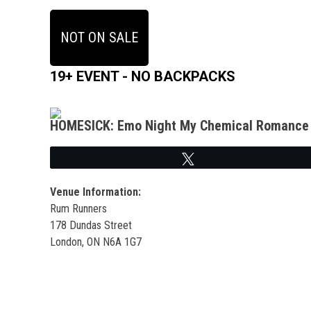
NOT ON SALE
19+ EVENT - NO BACKPACKS
HOMESICK: Emo Night My Chemical Romance 
Tweet
Venue Information:
Rum Runners
178 Dundas Street
London, ON N6A 1G7