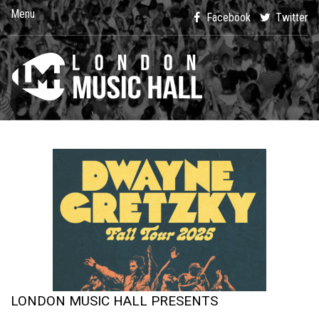
Menu
Facebook
Twitter
LONDON MUSIC HALL PRESENTS