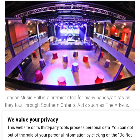
London Music Hall is a premier stop for many bands/artists as
they tour through Southern Ontario. Acts such as The Arkells,
The Trews, Killswitch Engage, Lee Brice, Skrillex, August Burns
We value your privacy
Red, Calvin Harris, Snoop Dogg & many more have played our
venue..
This website or its third-party tools process personal data. You can opt
out of the sale of your personal information by clicking on the "Do Not