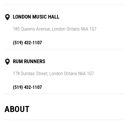
LONDON MUSIC HALL
185 Queens Avenue, London Ontario N6A 1G7
(519) 432-1107
RUM RUNNERS
178 Dundas Street, London Ontario N6A 1G7
(519) 432-1107
ABOUT