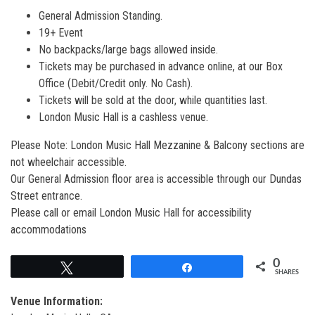
General Admission Standing.
19+ Event
No backpacks/large bags allowed inside.
Tickets may be purchased in advance online, at our Box
Office (Debit/Credit only. No Cash).
Tickets will be sold at the door, while quantities last.
London Music Hall is a cashless venue.
Please Note: London Music Hall Mezzanine & Balcony sections are
not wheelchair accessible.
Our General Admission floor area is accessible through our Dundas
Street entrance.
Please call or email London Music Hall for accessibility
accommodations
0
Tweet
Share
SHARES
Venue Information: