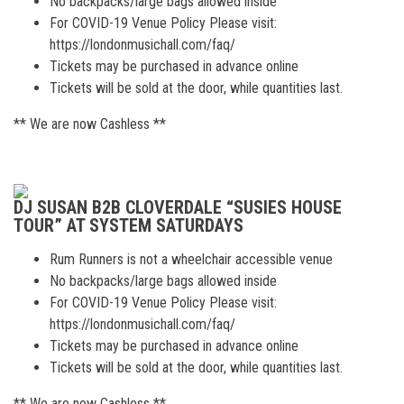
No backpacks/large bags allowed inside
For COVID-19 Venue Policy Please visit:
https://londonmusichall.com/faq/
Tickets may be purchased in advance online
Tickets will be sold at the door, while quantities last.
** We are now Cashless **
DJ SUSAN B2B CLOVERDALE “SUSIES HOUSE
TOUR” AT SYSTEM SATURDAYS
Rum Runners is not a wheelchair accessible venue
No backpacks/large bags allowed inside
For COVID-19 Venue Policy Please visit:
https://londonmusichall.com/faq/
Tickets may be purchased in advance online
Tickets will be sold at the door, while quantities last.
** We are now Cashless **