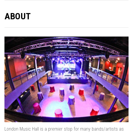
ABOUT
London Music Hall is a premier stop for many bands/artists as