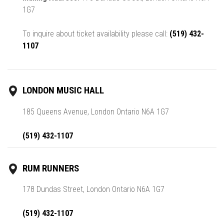
1G7
To inquire about ticket availability please call:
(519) 432-
1107
LONDON MUSIC HALL
185 Queens Avenue, London Ontario N6A 1G7
(519) 432-1107
RUM RUNNERS
178 Dundas Street, London Ontario N6A 1G7
(519) 432-1107