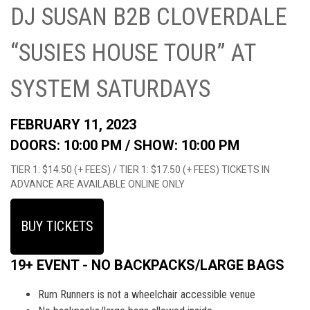
DJ SUSAN B2B CLOVERDALE
“SUSIES HOUSE TOUR” AT
SYSTEM SATURDAYS
FEBRUARY 11, 2023
DOORS: 10:00 PM /
SHOW: 10:00 PM
TIER 1: $14.50 (+ FEES) / TIER 1: $17.50 (+ FEES) TICKETS IN
ADVANCE ARE AVAILABLE ONLINE ONLY
BUY TICKETS
19+ EVENT - NO BACKPACKS/LARGE BAGS
Rum Runners is not a wheelchair accessible venue