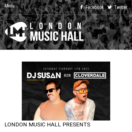
Menu
Facebook
Twitter
LONDON MUSIC HALL PRESENTS