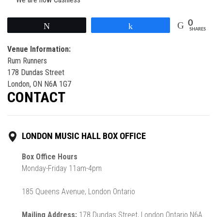
0
Tweet
Share
SHARES
Venue Information:
Rum Runners
178 Dundas Street
London, ON N6A 1G7
CONTACT
LONDON MUSIC HALL BOX OFFICE
Box Office Hours
Monday-Friday 11am-4pm
185 Queens Avenue, London Ontario
Mailing Address:
178 Dundas Street, London Ontario N6A