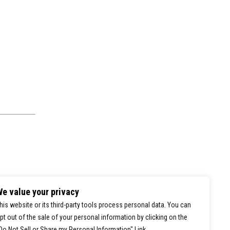
e value your privacy
his website or its third-party tools process personal data. You can
pt out of the sale of your personal information by clicking on the
0
Do Not Sell or Share my Personal Information" Link.