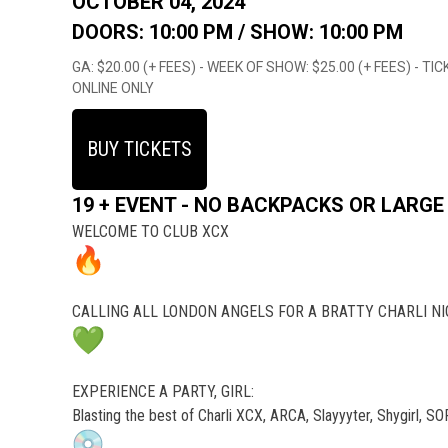
OCTOBER 04, 2024
DOORS: 10:00 PM /
SHOW: 10:00 PM
GA: $20.00 (+ FEES) - WEEK OF SHOW: $25.00 (+ FEES) - 
ONLINE ONLY
BUY TICKETS
19 + EVENT - NO BACKPACKS OR LARGE
WELCOME TO CLUB XCX
CALLING ALL LONDON ANGELS FOR A BRATTY CHARLI N
EXPERIENCE A PARTY, GIRL:
Blasting the best of Charli XCX, ARCA, Slayyyter, Shygirl, 