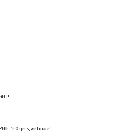
IGHT!
SOPHIE, 100 gecs, and more!