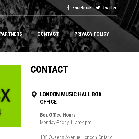
Facebook
Twitter
PARTNERS
CONTACT
PRIVACY POLICY
CONTACT
LONDON MUSIC HALL BOX
OFFICE
Box Office Hours
Monday-Friday 11am-4pm
185 Queens Avenue, London Ontario