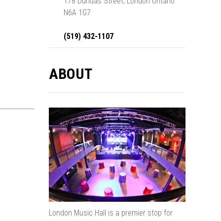
178 Dundas Street, London Ontario
N6A 1G7
(519) 432-1107
ABOUT
London Music Hall is a premier stop for