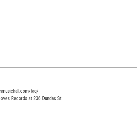
onmusichall.com/faq/
rooves Records at 236 Dundas St.