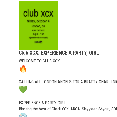
Club XCX: EXPERIENCE A PARTY, GIRL
WELCOME TO CLUB XCX
CALLING ALL LONDON ANGELS FOR A BRATTY CHARLI N
EXPERIENCE A PARTY, GIRL:
Blasting the best of Charli XCX, ARCA, Slayyyter, Shygirl, 