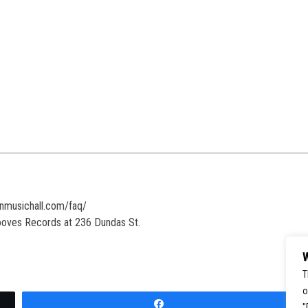
onmusichall.com/faq/
rooves Records at 236 Dundas St.
W
T
o
Share
"