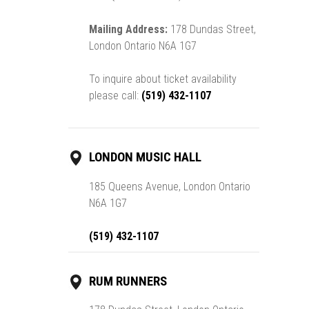
Mailing Address:
178 Dundas Street,
London Ontario N6A 1G7
To inquire about ticket availability
please call:
(519) 432-1107
LONDON MUSIC HALL
185 Queens Avenue, London Ontario
N6A 1G7
(519) 432-1107
RUM RUNNERS