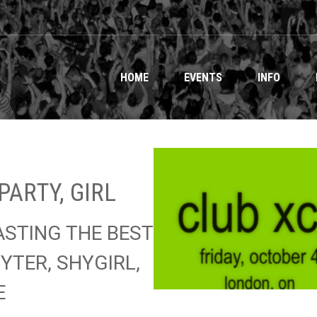
HOME
EVENTS
INFO
PARTY, GIRL
ASTING THE BEST
YTER, SHYGIRL,
E