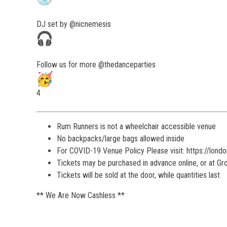
DJ set by @nicnemesis
Follow us for more @thedanceparties
4
Rum Runners is not a wheelchair accessible venue
No backpacks/large bags allowed inside
For COVID-19 Venue Policy Please visit: https://lond
Tickets may be purchased in advance online, or at G
Tickets will be sold at the door, while quantities last
** We Are Now Cashless **