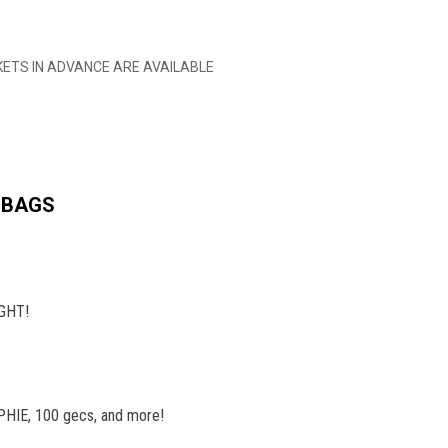
TICKETS IN ADVANCE ARE AVAILABLE
 BAGS
IGHT!
SOPHIE, 100 gecs, and more!