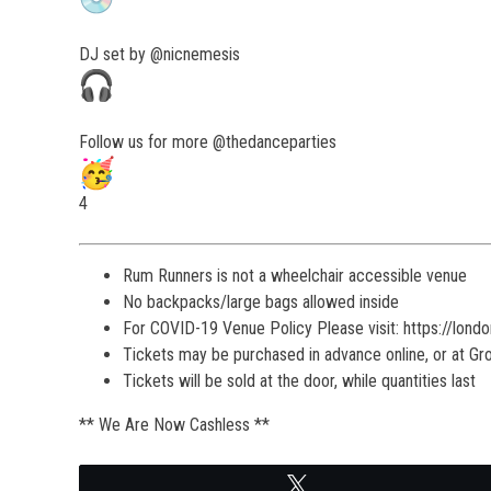
DJ set by @nicnemesis
Follow us for more @thedanceparties
4
Rum Runners is not a wheelchair accessible venue
No backpacks/large bags allowed inside
For COVID-19 Venue Policy Please visit: https://lond
Tickets may be purchased in advance online, or at G
Tickets will be sold at the door, while quantities last
** We Are Now Cashless **
Tweet