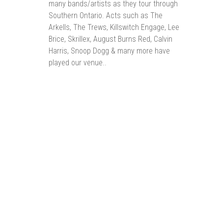
many bands/artists as they tour through
Southern Ontario. Acts such as The
Arkells, The Trews, Killswitch Engage, Lee
Brice, Skrillex, August Burns Red, Calvin
Harris, Snoop Dogg & many more have
played our venue..