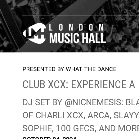
PRESENTED BY WHAT THE DANCE
CLUB XCX: EXPERIENCE A 
DJ SET BY @NICNEMESIS: BL
OF CHARLI XCX, ARCA, SLAYY
SOPHIE, 100 GECS, AND MOR