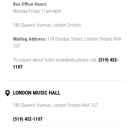
Box Office Hours
Monday-Friday 11am-4pm
185 Queens Avenue, London Ontario
Mailing Address:
178 Dundas Street, London Ontario N6A
1G7
To inquire about ticket availability please call:
(519) 432-
1107
LONDON MUSIC HALL
185 Queens Avenue, London Ontario N6A 1G7
(519) 432-1107