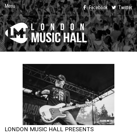
Menu
Facebook
Twitter
LONDON MUSIC HALL PRESENTS