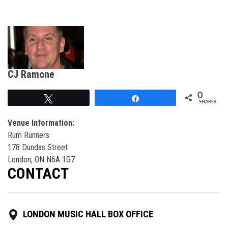
CJ Ramone
0
Tweet
Share
SHARES
Venue Information:
Rum Runners
178 Dundas Street
London, ON N6A 1G7
CONTACT
LONDON MUSIC HALL BOX OFFICE