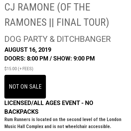
CJ RAMONE (OF THE
RAMONES || FINAL TOUR)
DOG PARTY & DITCHBANGER
AUGUST 16, 2019
DOORS: 8:00 PM /
SHOW: 9:00 PM
$15.00 (+ FEES)
NOT ON SALE
LICENSED/ALL AGES EVENT - NO
BACKPACKS
Rum Runners is located on the second level of the London
Music Hall Complex and is not wheelchair accessible.