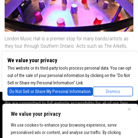
London Music Hall is a premier stop for many bands/artists as
they tour through Southern Ontario. Acts such as The Arkells,
The Trews, Killswitch Engage, Lee Brice, Skrillex, August Burns
We value your privacy
Red, Calvin Harris, Snoop Dogg & many more have played our
venue..
This website or its third-party tools process personal data. You can opt
out of the sale of your personal information by clicking on the "Do Not
Sell or Share my Personal Information" Link.
Do Not Sell or Share My Personal Information
Dismiss
We are committed to full website accessibility for all of our fans,
including those with disabilities. Our website is monitored, and
We value your privacy
development is ongoing to ensure continued compliance with
We use cookies to enhance your browsing experience, serve
applicable website accessibility standards. If you are having
personalised ads or content, and analyse our traffic. By clicking
difficulty accessing this website, please
contact Fan Support
so