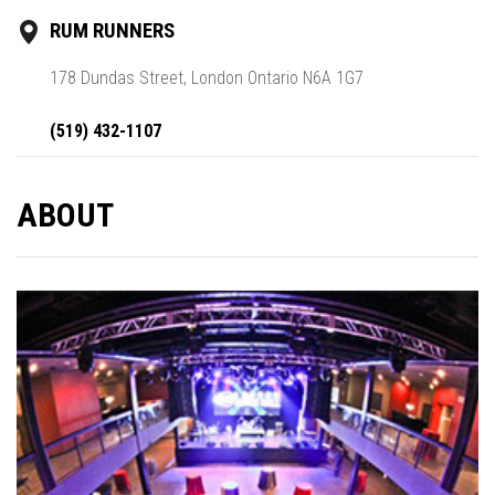
RUM RUNNERS
178 Dundas Street, London Ontario N6A 1G7
(519) 432-1107
ABOUT