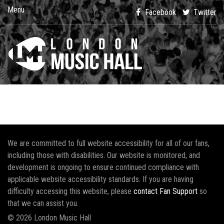
Menu
Facebook
Twitter
We are committed to full website accessibility for all of our fans,
including those with disabilities. Our website is monitored, and
development is ongoing to ensure continued compliance with
applicable website accessibility standards. If you are having
difficulty accessing this website, please
contact Fan Support
so
that we can assist you.
© 2026 London Music Hall