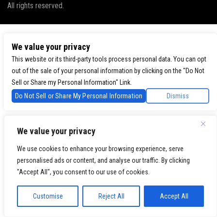
All rights reserved.
We value your privacy
This website or its third-party tools process personal data. You can opt
out of the sale of your personal information by clicking on the "Do Not
Sell or Share my Personal Information" Link.
Do Not Sell or Share My Personal Information
Dismiss
We value your privacy
We use cookies to enhance your browsing experience, serve
personalised ads or content, and analyse our traffic. By clicking
"Accept All", you consent to our use of cookies.
Customise
Reject All
Accept All