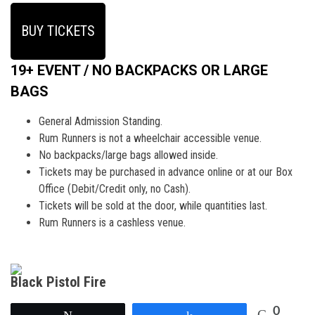
BUY TICKETS
19+ EVENT / NO BACKPACKS OR LARGE
BAGS
General Admission Standing.
Rum Runners is not a wheelchair accessible venue.
No backpacks/large bags allowed inside.
Tickets may be purchased in advance online or at our Box
Office (Debit/Credit only, no Cash).
Tickets will be sold at the door, while quantities last.
Rum Runners is a cashless venue.
Black Pistol Fire
0