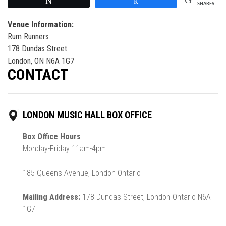
Tweet
Share
SHARES
Venue Information:
Rum Runners
178 Dundas Street
London, ON N6A 1G7
CONTACT
LONDON MUSIC HALL BOX OFFICE
Box Office Hours
Monday-Friday 11am-4pm
185 Queens Avenue, London Ontario
Mailing Address:
178 Dundas Street, London Ontario N6A
1G7