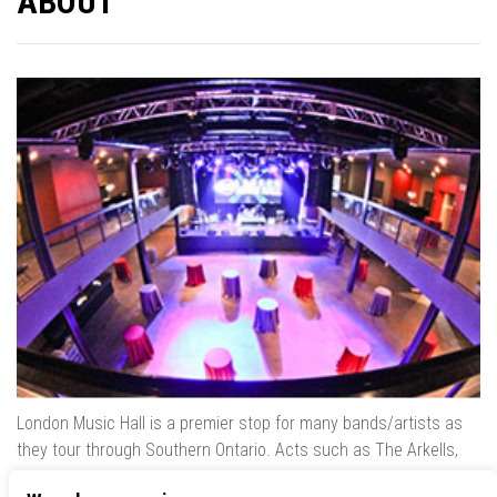
ABOUT
London Music Hall is a premier stop for many bands/artists as
they tour through Southern Ontario. Acts such as The Arkells,
The Trews, Killswitch Engage, Lee Brice, Skrillex, August Burns