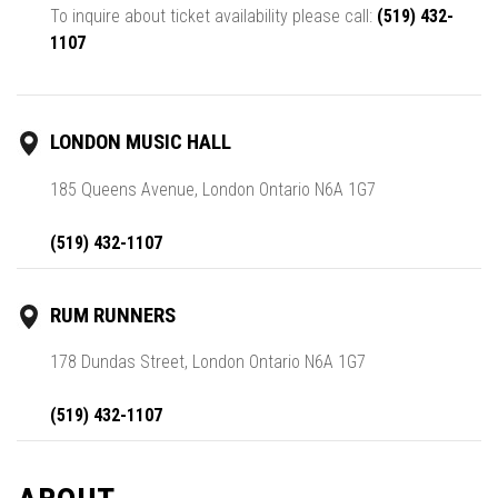
To inquire about ticket availability please call:
(519) 432-
1107
LONDON MUSIC HALL
185 Queens Avenue, London Ontario N6A 1G7
(519) 432-1107
RUM RUNNERS
178 Dundas Street, London Ontario N6A 1G7
(519) 432-1107