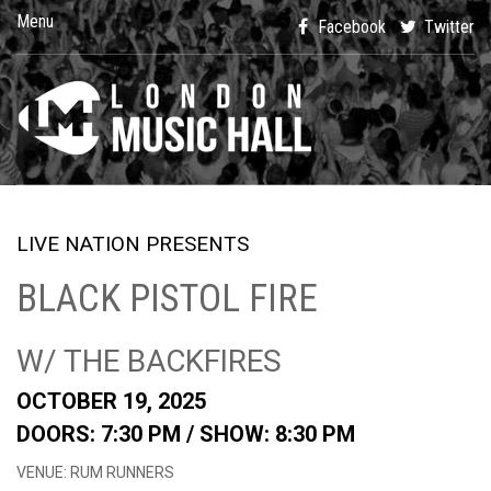
Menu
Facebook
Twitter
LIVE NATION PRESENTS
BLACK PISTOL FIRE
W/ THE BACKFIRES
OCTOBER 19, 2025
DOORS: 7:30 PM /
SHOW: 8:30 PM
VENUE: RUM RUNNERS