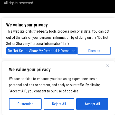
All rights reserved.
We value your privacy
This website or its third-party tools process personal data. You can opt
out of the sale of your personal information by clicking on the "Do Not
Sell or Share my Personal Information" Link.
Do Not Sell or Share My Personal Information
Dismiss
We value your privacy
We use cookies to enhance your browsing experience, serve
personalised ads or content, and analyse our traffic. By clicking
"Accept All", you consent to our use of cookies.
Customise
Reject All
Accept All