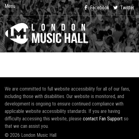
Menu
Facebook
Twitter
We are committed to full website accessibility for all of our fans,
including those with disabilities. Our website is monitored, and
development is ongoing to ensure continued compliance with
applicable website accessibility standards. If you are having
difficulty accessing this website, please
contact Fan Support
so
that we can assist you.
© 2026 London Music Hall