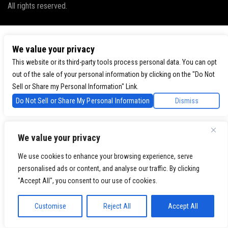
All rights reserved.
We value your privacy
This website or its third-party tools process personal data. You can opt
out of the sale of your personal information by clicking on the "Do Not
Sell or Share my Personal Information" Link.
Do Not Sell or Share My Personal Information
Dismiss
We value your privacy
We use cookies to enhance your browsing experience, serve
personalised ads or content, and analyse our traffic. By clicking
"Accept All", you consent to our use of cookies.
Customise
Reject All
Accept All