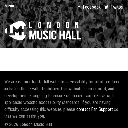
Menu
Facebook
Twitter
We are committed to full website accessibility for all of our fans,
including those with disabilities. Our website is monitored, and
development is ongoing to ensure continued compliance with
applicable website accessibility standards. If you are having
difficulty accessing this website, please
contact Fan Support
so
that we can assist you.
© 2026 London Music Hall