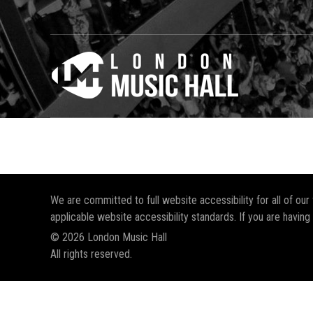
We are committed to full website accessibility for all of ou
applicable website accessibility standards. If you are having
© 2026 London Music Hall
All rights reserved.