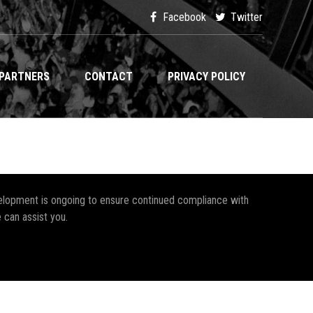
Facebook
Twitter
PARTNERS
CONTACT
PRIVACY POLICY
development is ongoing to ensure continued compliance with
 can assist you.