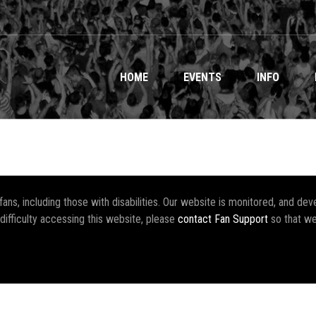
HOME
EVENTS
INFO
r fans, including those with disabilities. Our website is monitored, and 
 difficulty accessing this website, please
contact Fan Support
so that we