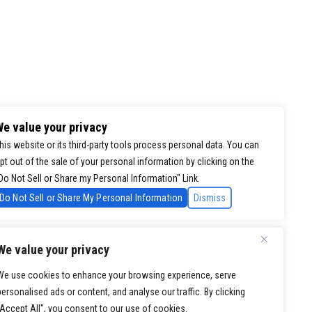
e value your privacy
his website or its third-party tools process personal data. You can
pt out of the sale of your personal information by clicking on the
Do Not Sell or Share my Personal Information" Link.
Do Not Sell or Share My Personal Information
Dismiss
We value your privacy
We use cookies to enhance your browsing experience, serve
personalised ads or content, and analyse our traffic. By clicking
"Accept All", you consent to our use of cookies.