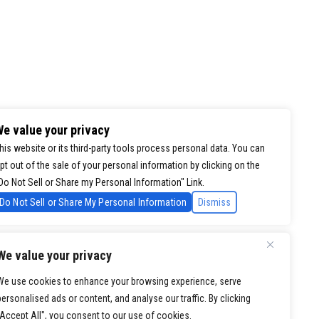
e value your privacy
his website or its third-party tools process personal data. You can
pt out of the sale of your personal information by clicking on the
Do Not Sell or Share my Personal Information" Link.
Do Not Sell or Share My Personal Information
Dismiss
We value your privacy
We use cookies to enhance your browsing experience, serve
personalised ads or content, and analyse our traffic. By clicking
"Accept All", you consent to our use of cookies.