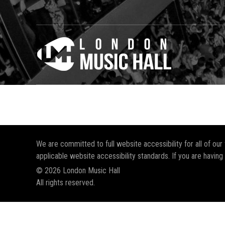
We are committed to full website accessibility for all of ou
applicable website accessibility standards. If you are having
© 2026 London Music Hall
All rights reserved.