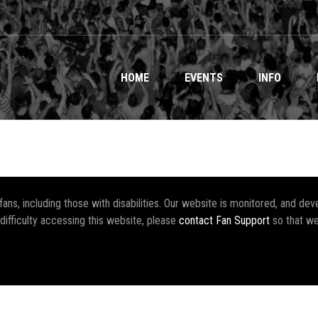
HOME
EVENTS
INFO
r fans, including those with disabilities. Our website is monitored, and 
 difficulty accessing this website, please
contact Fan Support
so that we