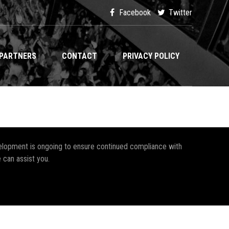
Facebook
Twitter
PARTNERS
CONTACT
PRIVACY POLICY
development is ongoing to ensure continued compliance with
 can assist you.