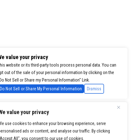
e value your privacy
his website or its third-party tools process personal data. You can
pt out of the sale of your personal information by clicking on the
Do Not Sell or Share my Personal Information" Link.
Do Not Sell or Share My Personal Information
Dismiss
We value your privacy
We use cookies to enhance your browsing experience, serve
personalised ads or content, and analyse our traffic. By clicking
"Accept All", you consent to our use of cookies.