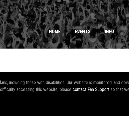
HOME
EVENTS
INFO
r fans, including those with disabilities. Our website is monitored, and 
 difficulty accessing this website, please
contact Fan Support
so that we