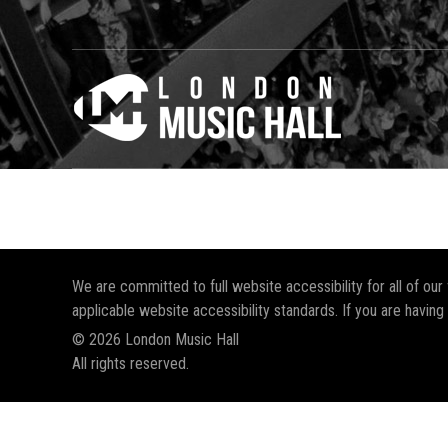
We are committed to full website accessibility for all of ou
applicable website accessibility standards. If you are having
© 2026 London Music Hall
All rights reserved.