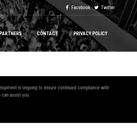
Facebook
Twitter
PARTNERS
CONTACT
PRIVACY POLICY
development is ongoing to ensure continued compliance with
 can assist you.