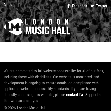
Menu
Facebook
Twitter
We are committed to full website accessibility for all of our fans,
including those with disabilities. Our website is monitored, and
development is ongoing to ensure continued compliance with
applicable website accessibility standards. If you are having
difficulty accessing this website, please
contact Fan Support
so
that we can assist you.
© 2026 London Music Hall