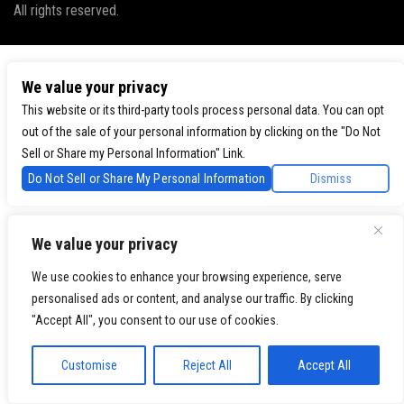
All rights reserved.
We value your privacy
This website or its third-party tools process personal data. You can opt
out of the sale of your personal information by clicking on the "Do Not
Sell or Share my Personal Information" Link.
Do Not Sell or Share My Personal Information
Dismiss
We value your privacy
We use cookies to enhance your browsing experience, serve
personalised ads or content, and analyse our traffic. By clicking
"Accept All", you consent to our use of cookies.
Customise
Reject All
Accept All