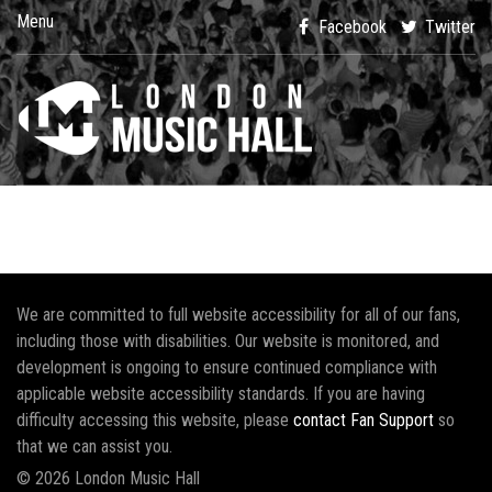
Menu
Facebook
Twitter
We are committed to full website accessibility for all of our fans,
including those with disabilities. Our website is monitored, and
development is ongoing to ensure continued compliance with
applicable website accessibility standards. If you are having
difficulty accessing this website, please
contact Fan Support
so
that we can assist you.
© 2026 London Music Hall