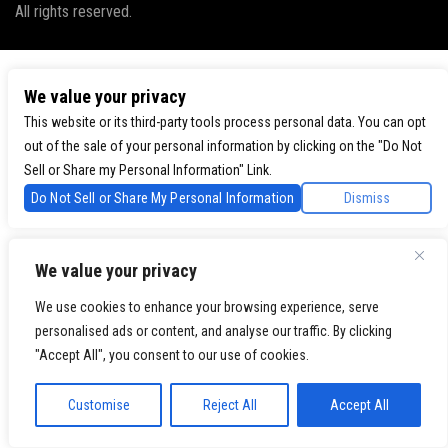
All rights reserved.
We value your privacy
This website or its third-party tools process personal data. You can opt
out of the sale of your personal information by clicking on the "Do Not
Sell or Share my Personal Information" Link.
Do Not Sell or Share My Personal Information
Dismiss
We value your privacy
We use cookies to enhance your browsing experience, serve
personalised ads or content, and analyse our traffic. By clicking
"Accept All", you consent to our use of cookies.
Customise
Reject All
Accept All