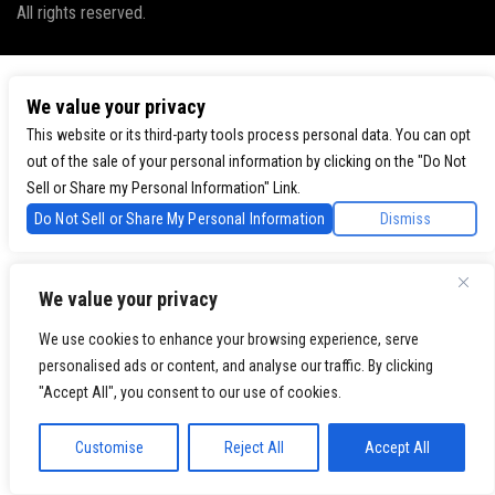
All rights reserved.
We value your privacy
This website or its third-party tools process personal data. You can opt
out of the sale of your personal information by clicking on the "Do Not
Sell or Share my Personal Information" Link.
Do Not Sell or Share My Personal Information
Dismiss
We value your privacy
We use cookies to enhance your browsing experience, serve
personalised ads or content, and analyse our traffic. By clicking
"Accept All", you consent to our use of cookies.
Customise
Reject All
Accept All