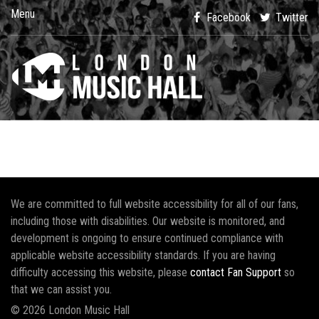
Menu
Facebook
Twitter
We are committed to full website accessibility for all of our fans,
including those with disabilities. Our website is monitored, and
development is ongoing to ensure continued compliance with
applicable website accessibility standards. If you are having
difficulty accessing this website, please
contact Fan Support
so
that we can assist you.
© 2026 London Music Hall