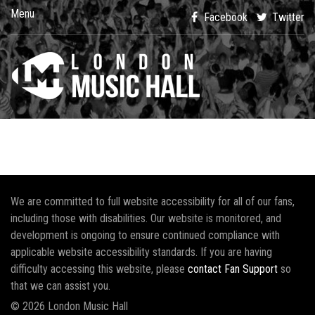
Menu
Facebook
Twitter
We are committed to full website accessibility for all of our fans,
including those with disabilities. Our website is monitored, and
development is ongoing to ensure continued compliance with
applicable website accessibility standards. If you are having
difficulty accessing this website, please
contact Fan Support
so
that we can assist you.
© 2026 London Music Hall