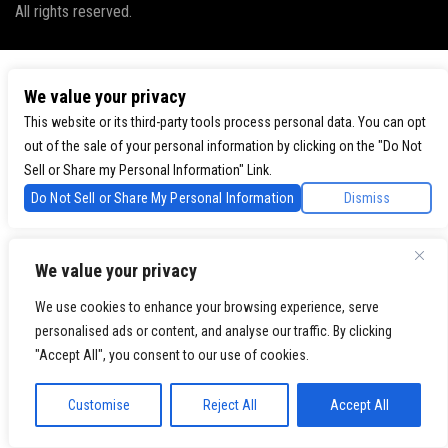
All rights reserved.
We value your privacy
This website or its third-party tools process personal data. You can opt
out of the sale of your personal information by clicking on the "Do Not
Sell or Share my Personal Information" Link.
Do Not Sell or Share My Personal Information
Dismiss
We value your privacy
We use cookies to enhance your browsing experience, serve
personalised ads or content, and analyse our traffic. By clicking
"Accept All", you consent to our use of cookies.
Customise
Reject All
Accept All