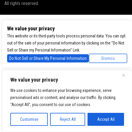
All rights reserved.
We value your privacy
This website or its third-party tools process personal data. You can opt
out of the sale of your personal information by clicking on the "Do Not
Sell or Share my Personal Information" Link.
Do Not Sell or Share My Personal Information
Dismiss
We value your privacy
We use cookies to enhance your browsing experience, serve
personalised ads or content, and analyse our traffic. By clicking
"Accept All", you consent to our use of cookies.
Customise
Reject All
Accept All