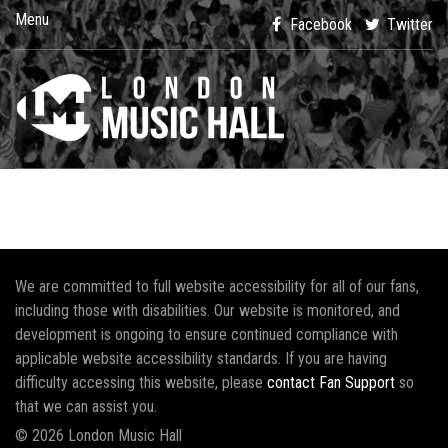
Menu
Facebook
Twitter
We are committed to full website accessibility for all of our fans,
including those with disabilities. Our website is monitored, and
development is ongoing to ensure continued compliance with
applicable website accessibility standards. If you are having
difficulty accessing this website, please
contact Fan Support
so
that we can assist you.
© 2026 London Music Hall