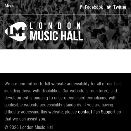
Menu
Facebook
Twitter
We are committed to full website accessibility for all of our fans,
including those with disabilities. Our website is monitored, and
development is ongoing to ensure continued compliance with
applicable website accessibility standards. If you are having
difficulty accessing this website, please
contact Fan Support
so
that we can assist you.
© 2026 London Music Hall