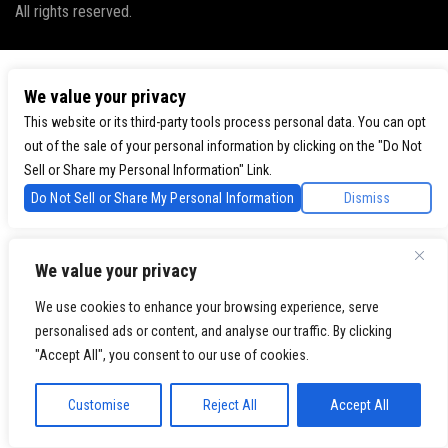
All rights reserved.
We value your privacy
This website or its third-party tools process personal data. You can opt
out of the sale of your personal information by clicking on the "Do Not
Sell or Share my Personal Information" Link.
Do Not Sell or Share My Personal Information
Dismiss
We value your privacy
We use cookies to enhance your browsing experience, serve
personalised ads or content, and analyse our traffic. By clicking
"Accept All", you consent to our use of cookies.
Customise
Reject All
Accept All