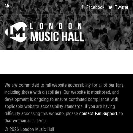
Menu
Facebook
Twitter
We are committed to full website accessibility for all of our fans,
including those with disabilities. Our website is monitored, and
development is ongoing to ensure continued compliance with
applicable website accessibility standards. If you are having
difficulty accessing this website, please
contact Fan Support
so
that we can assist you.
© 2026 London Music Hall