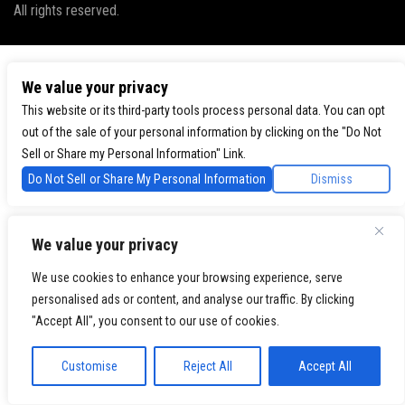
All rights reserved.
We value your privacy
This website or its third-party tools process personal data. You can opt
out of the sale of your personal information by clicking on the "Do Not
Sell or Share my Personal Information" Link.
Do Not Sell or Share My Personal Information
Dismiss
We value your privacy
We use cookies to enhance your browsing experience, serve
personalised ads or content, and analyse our traffic. By clicking
"Accept All", you consent to our use of cookies.
Customise
Reject All
Accept All